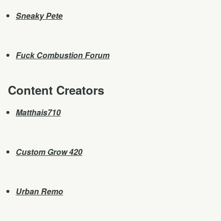
Sneaky Pete
Fuck Combustion Forum
Content Creators
Matthais710
Custom Grow 420
Urban Remo