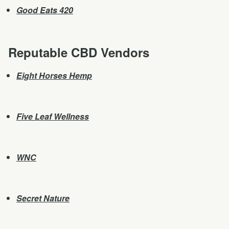
Good Eats 420
Reputable CBD Vendors
Eight Horses Hemp
Five Leaf Wellness
WNC
Secret Nature