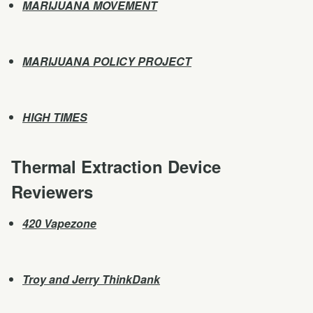
MARIJUANA MOVEMENT
MARIJUANA POLICY PROJECT
HIGH TIMES
Thermal Extraction Device
Reviewers
420 Vapezone
Troy and Jerry ThinkDank