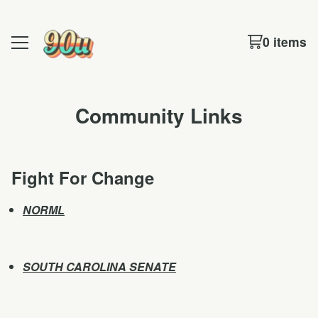
0 items
Community Links
Fight For Change
NORML
SOUTH CAROLINA SENATE