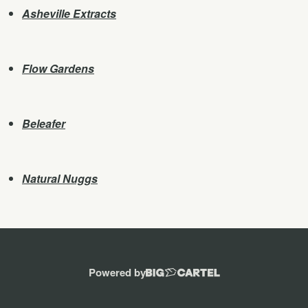
Asheville Extracts
Flow Gardens
Beleafer
Natural Nuggs
Powered by